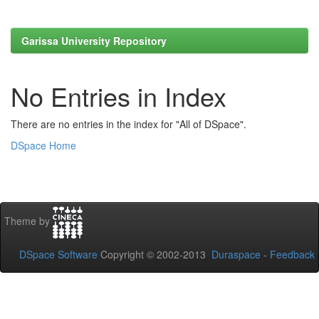
Garissa University Repository
No Entries in Index
There are no entries in the index for "All of DSpace".
DSpace Home
Theme by
DSpace Software
Copyright © 2002-2013
Duraspace
-
Feedback