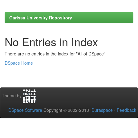
Garissa University Repository
No Entries in Index
There are no entries in the index for "All of DSpace".
DSpace Home
Theme by
DSpace Software
Copyright © 2002-2013
Duraspace
-
Feedback