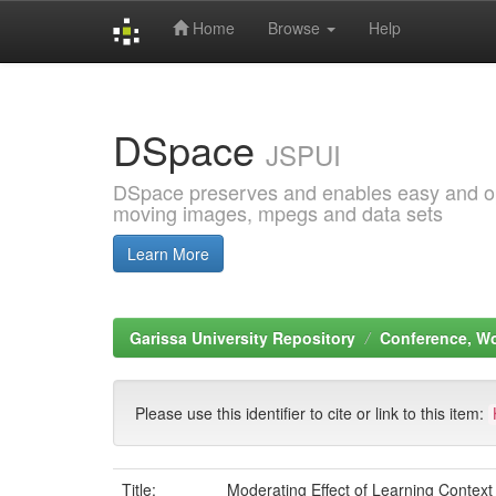
Home
Browse
Help
Skip
navigation
DSpace
JSPUI
DSpace preserves and enables easy and open
moving images, mpegs and data sets
Learn More
Garissa University Repository
Conference, W
Please use this identifier to cite or link to this item:
Title:
Moderating Effect of Learning Context 