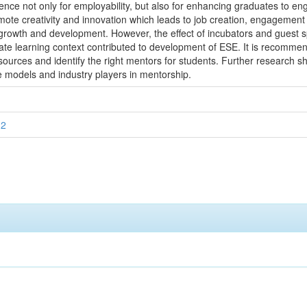
ence not only for employability, but also for enhancing graduates to eng
mote creativity and innovation which leads to job creation, engagement o
owth and development. However, the effect of incubators and guest spea
te learning context contributed to development of ESE. It is recommend
ources and identify the right mentors for students. Further research s
le models and industry players in mentorship.
12