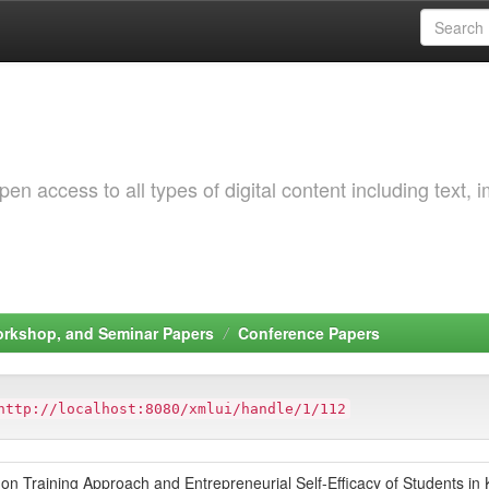
 access to all types of digital content including text, 
orkshop, and Seminar Papers
Conference Papers
http://localhost:8080/xmlui/handle/1/112
on Training Approach and Entrepreneurial Self-Efficacy of Students in 