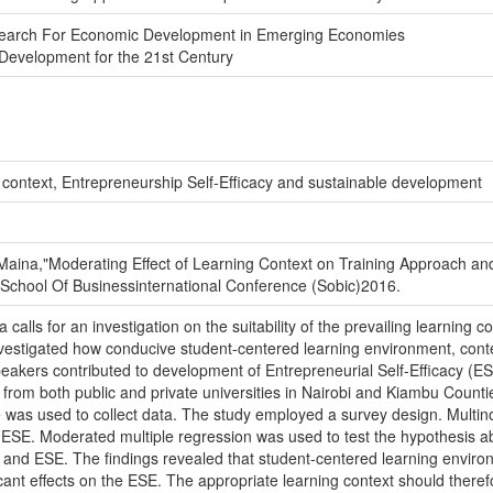
esearch For Economic Development in Emerging Economies
Development for the 21st Century
context, Entrepreneurship Self-Efficacy and sustainable development
aina,"Moderating Effect of Learning Context on Training Approach and 
st School Of Businessinternational Conference (Sobic)2016.
ca calls for an investigation on the suitability of the prevailing learning
estigated how conducive student-centered learning environment, contem
 speakers contributed to development of Entrepreneurial Self-Efficacy (E
from both public and private universities in Nairobi and Kiambu Countie
e was used to collect data. The study employed a survey design. Multin
r ESE. Moderated multiple regression was used to test the hypothesis ab
and ESE. The findings revealed that student-centered learning envir
ficant effects on the ESE. The appropriate learning context should theref