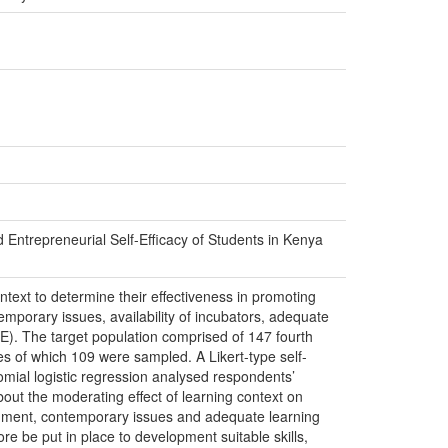
Entrepreneurial Self-Efficacy of Students in Kenya
 context to determine their effectiveness in promoting
porary issues, availability of incubators, adequate
SE). The target population comprised of 147 fourth
s of which 109 were sampled. A Likert-type self-
omial logistic regression analysed respondents’
out the moderating effect of learning context on
onment, contemporary issues and adequate learning
ore be put in place to development suitable skills,