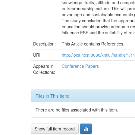
knowledge, traits, attitude and compet
entrepreneurship culture. This will pro
advantage and sustainable economic gr
The study concluded that the appropria
education should provide adequate res
influence ESE and the suitability of ro
Description:
This Article contains References.
URI:
http://localhost:8080/xmlui/handle/1/1
Appears in
Conference Papers
Collections:
Files in This Item:
There are no files associated with this item.
Show full item record