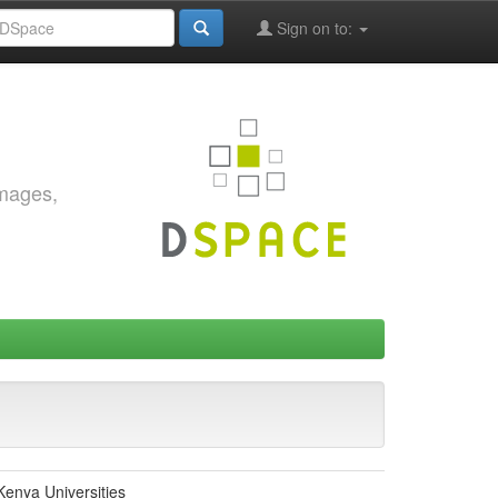
Sign on to:
images,
Kenya Universities