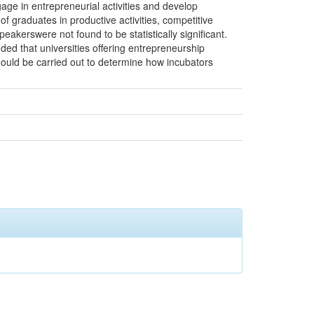
age in entrepreneurial activities and develop
f graduates in productive activities, competitive
kerswere not found to be statistically significant.
ed that universities offering entrepreneurship
hould be carried out to determine how incubators