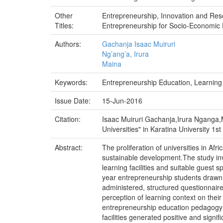
Other
Entrepreneurship, Innovation and R
Titles:
Entrepreneurship for Socio-Economic 
Authors:
Gachanja Isaac Muiruri
Ng’ang’a, Irura
Maina
Keywords:
Entrepreneurship Education, Learning 
Issue Date:
15-Jun-2016
Citation:
Isaac Muiruri Gachanja,Irura Nganga,M
Universities" in Karatina University 1
Abstract:
The proliferation of universities in Afri
sustainable development.The study inv
learning facilities and suitable guest
year entrepreneurship students drawn 
administered, structured questionnair
perception of learning context on thei
entrepreneurship education pedagogy 
facilities generated positive and signi