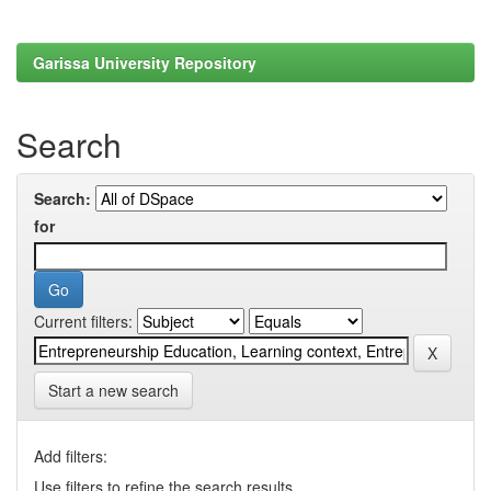
Garissa University Repository
Search
Search:
for
Current filters:
Start a new search
Add filters:
Use filters to refine the search results.