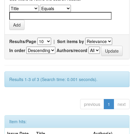
Results/Page
|
Sort items by
In order
Authors/record
Results 1-3 of 3 (Search time: 0.001 seconds).
previous
1
next
Item hits:
Issue Date
Title
Author(s)