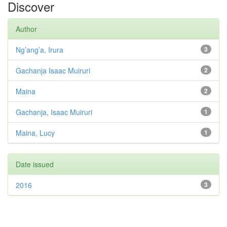
Discover
Author
Ng’ang’a, Irura
3
Gachanja Isaac Muiruri
2
Maina
2
Gachanja, Isaac Muiruri
1
Maina, Lucy
1
Date issued
2016
3