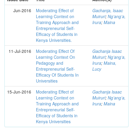
Jun-2016
Moderating Effect of
Gachanja, Isaac
Learning Context on
Muiruri
;
Ng’ang’a,
Training Approach and
Irura
;
Maina
Entrepreneurial Self-
Efficacy of Students in
Kenya Universities.
11-Jul-2016
Moderating Effect Of
Gachanja Isaac
Learning Context On
Muiruri
;
Ng’ang’a,
Pedagogy and
Irura
;
Maina,
Entrepreneurial Self-
Lucy
Efficacy Of Students In
Universities
15-Jun-2016
Moderating Effect of
Gachanja Isaac
Learning Context on
Muiruri
;
Ng’ang’a,
Training Approach and
Irura
;
Maina
Entrepreneurial Self-
Efficacy of Students in
Kenya Universities