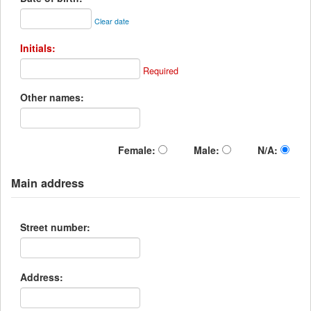
Clear date
Initials:
Required
Other names:
Female:
Male:
N/A:
Main address
Street number:
Address: