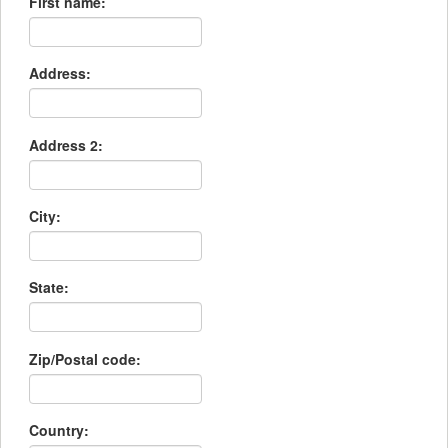
First name:
Address:
Address 2:
City:
State:
Zip/Postal code:
Country: