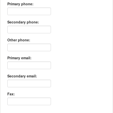
Primary phone:
Secondary phone:
Other phone:
Primary email:
Secondary email:
Fax: