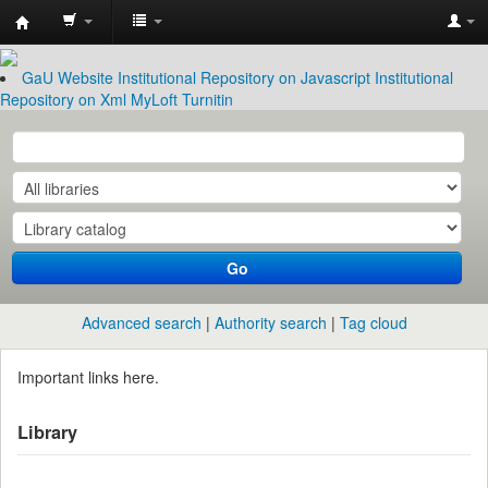
Garissa
University
GaU Website
Institutional Repository on Javascript
Institutional
Repository on Xml
MyLoft
Turnitin
Library
Go
Advanced search
Authority search
Tag cloud
Important links here.
Library