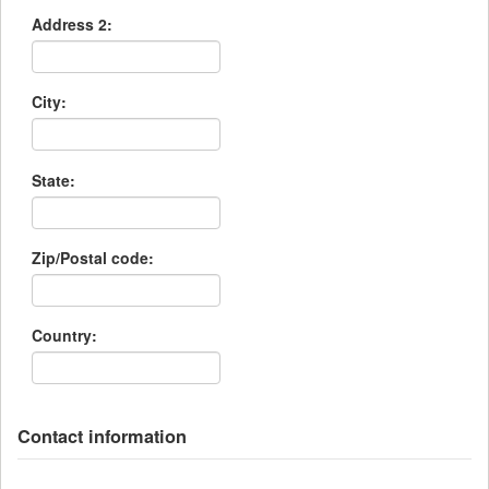
Address 2:
City:
State:
Zip/Postal code:
Country:
Contact information