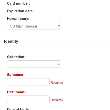
Card number:
Expiration date:
Home library:
Identity
Salutation:
Surname:
Required
First name:
Required
Date of birth: