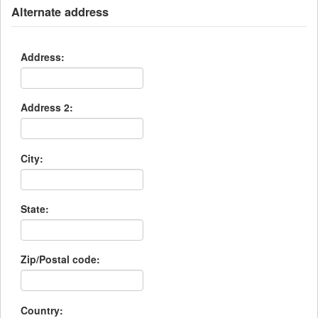
Alternate address
Address:
Address 2:
City:
State:
Zip/Postal code:
Country: