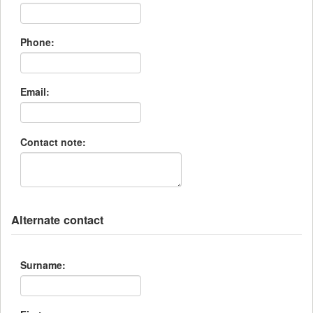
Phone:
Email:
Contact note:
Alternate contact
Surname: