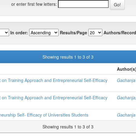
or enter first few letters:
In order:
Results/Page
Authors/Record
Showing results 1 to 3 of 3
Author(s
t on Training Approach and Entrepreneurial Self-Efficacy
Gachanja 
t on Training Approach and Entrepreneurial Self-Efficacy
Gachanja,
urship Self- Efficacy of Universities Students
Gachanja 
Showing results 1 to 3 of 3