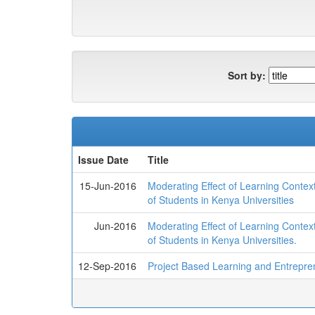
Sort by:
Issue Date
Title
15-Jun-2016
Moderating Effect of Learning Contex
of Students in Kenya Universities
Jun-2016
Moderating Effect of Learning Contex
of Students in Kenya Universities.
12-Sep-2016
Project Based Learning and Entreprene