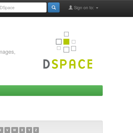
Sign on to:
images,
U
V
W
X
Y
Z