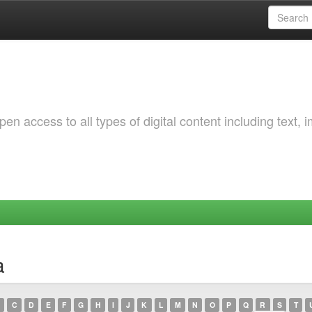
 access to all types of digital content including text, 
a
C
D
E
F
G
H
I
J
K
L
M
N
O
P
Q
R
S
T