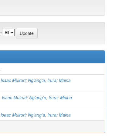
:
)
Isaac Muiruri
;
Ng’ang’a, Irura
;
Maina
 Isaac Muiruri
;
Ng’ang’a, Irura
;
Maina
Isaac Muiruri
;
Ng’ang’a, Irura
;
Maina